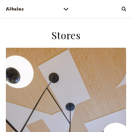
Stores