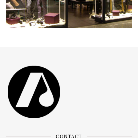
JVZ SHOP
CONTACT