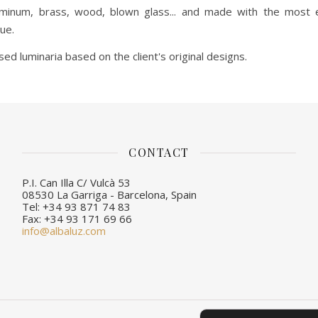
uminum, brass, wood, blown glass... and made with the most e
ue.
d luminaria based on the client's original designs.
CONTACT
P.I. Can Illa C/ Vulcà 53
08530 La Garriga - Barcelona, Spain
Tel: +34 93 871 74 83
Fax: +34 93 171 69 66
info@albaluz.com