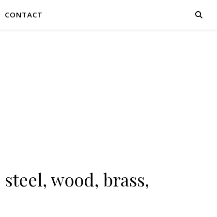
CONTACT
 steel, wood, brass,