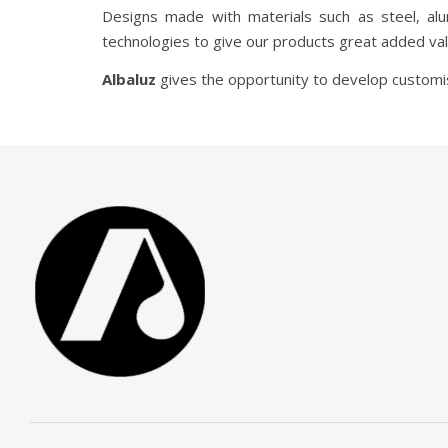
Designs made with materials such as steel, al
technologies to give our products great added val
Albaluz
gives the opportunity to develop customise