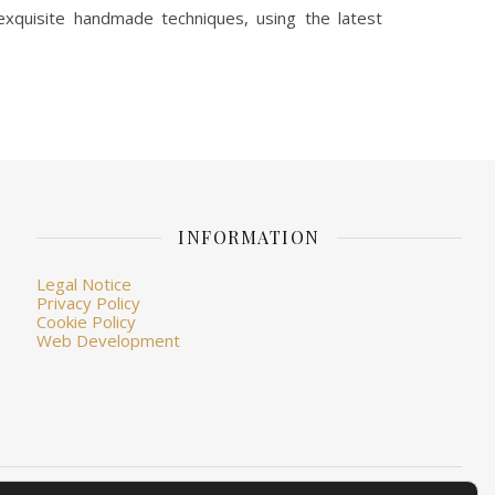
xquisite handmade techniques, using the latest
INFORMATION
Legal Notice
Privacy Policy
Cookie Policy
Web Development