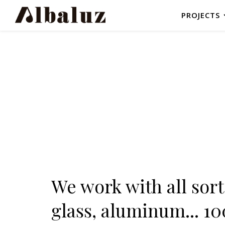
PROJECTS
We work with all sorts
glass, aluminum... 1