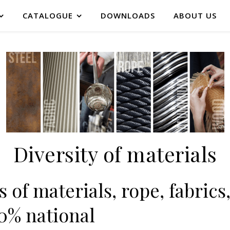
CATALOGUE
DOWNLOADS
ABOUT US
Diversity of materials
 of materials, rope, fabrics,
00% national